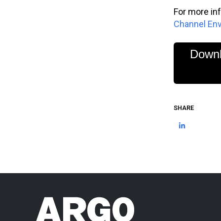
For more in
Channel En
Downl
SHARE