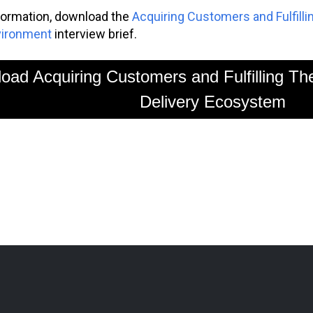
formation, download the
Acquiring Customers and Fulfilli
vironment
interview brief.
oad Acquiring Customers and Fulfilling Th
Delivery Ecosystem