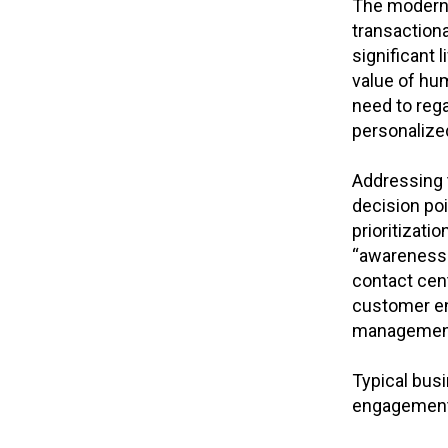
The moderni
transactiona
significant 
value of hum
need to rega
personalize
Addressing 
decision poi
prioritizat
“awareness 
contact cent
customer eng
management,
Typical bus
engagement