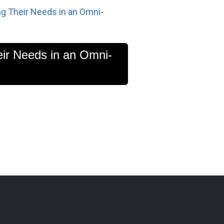
ng Their Needs in an Omni-
eir Needs in an Omni-