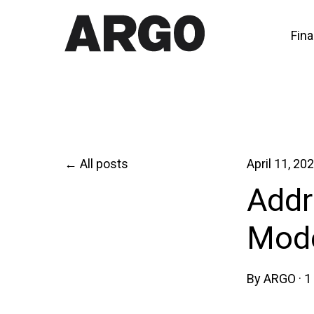
Fina
All posts
April 11, 20
Addr
Mode
By
ARGO
·
1