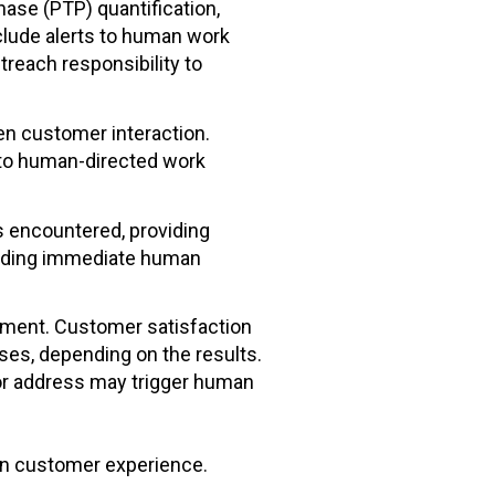
ase (PTP) quantification,
clude alerts to human work
reach responsibility to
en customer interaction.
 to human-directed work
s encountered, providing
luding immediate human
ment. Customer satisfaction
es, depending on the results.
 or address may trigger human
 on customer experience.