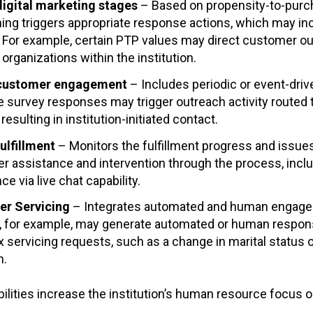
digital marketing stages
– Based on propensity-to-purch
ing triggers appropriate response actions, which may in
For example, certain PTP values may direct customer out
 organizations within the institution.
 customer engagement
– Includes periodic or event-driv
e survey responses may trigger outreach activity routed
resulting in institution-initiated contact.
ulfillment
– Monitors the fulfillment progress and issue
r assistance and intervention through the process, inc
ce via live chat capability.
er Servicing
– Integrates automated and human engage
, for example, may generate automated or human respons
servicing requests, such as a change in marital status
h.
ilities increase the institution’s human resource focus