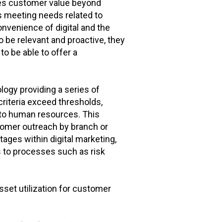
ides customer value beyond
s meeting needs related to
onvenience of digital and the
 be relevant and proactive, they
to be able to offer a
ogy providing a series of
criteria exceed thresholds,
y to human resources. This
stomer outreach by branch or
ages within digital marketing,
s to processes such as risk
et utilization for customer