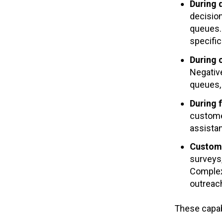
During 
decision
queues. 
specific
During
Negativ
queues, 
During f
custome
assistan
Custom
surveys
Complex 
outreac
These capab