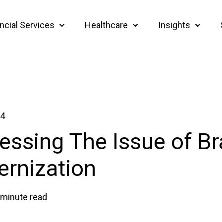
ncial Services
Healthcare
Insights
Show submenu for Financial Services
Show submenu for Heal
Show su
24
essing The Issue of B
rnization
 minute read