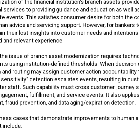
zation of the financial institution’s branch assets prov
l services to providing guidance and education as well a
life events. This satisfies consumer desire for both the c
an advice and servicing support. However, for bankers to
in their lost insights into customer needs and intentions 
d and relevant experience.
the issue of branch asset modernization requires technol
nts using institution-defined thresholds. When decision 
ion and routing may assign customer action accountabilit
sensitivity” detection escalates events, resulting in cu
er staff. Such capability must cross customer journey st
agement, fulfillment, and service events. It also applie
 fraud prevention, and data aging/expiration detection.
iness cases that demonstrate improvements to human ass
 include: