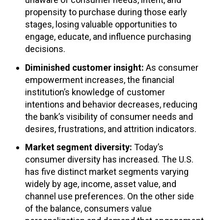
propensity to purchase during those early
stages, losing valuable opportunities to
engage, educate, and influence purchasing
decisions.
Diminished customer insight:
As consumer
empowerment increases, the financial
institution’s knowledge of customer
intentions and behavior decreases, reducing
the bank’s visibility of consumer needs and
desires, frustrations, and attrition indicators.
Market segment diversity:
Today’s
consumer diversity has increased. The U.S.
has five distinct market segments varying
widely by age, income, asset value, and
channel use preferences. On the other side
of the balance, consumers value