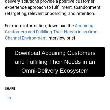
delivery solutions provide a positive customer
experience approach to fulfillment, abandonment
retargeting, relevant onboarding, and retention.
For more information, download the
Acquiring
Customers and Fulfilling Their Needs in an Omni-
Channel Environment
interview brief.
Download Acquiring Customers
and Fulfilling Their Needs in an
Omni-Delivery Ecosystem
SHARE