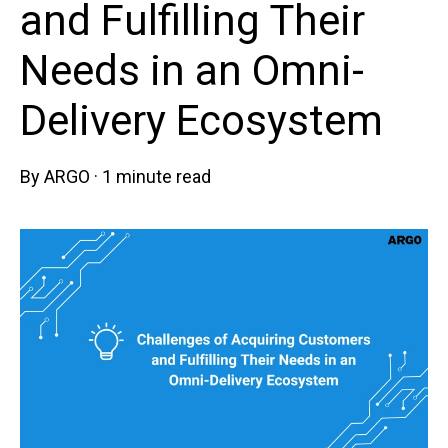
and Fulfilling Their
Needs in an Omni-
Delivery Ecosystem
By
ARGO
·
1 minute read