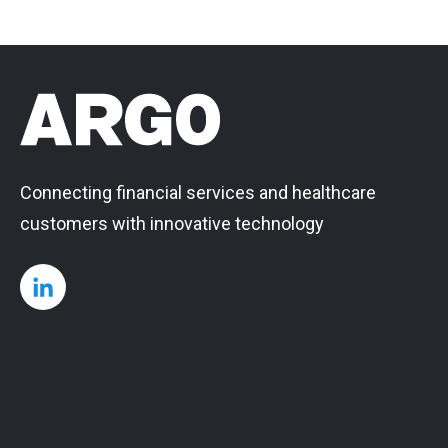
Connecting financial services and healthcare
customers with innovative technology