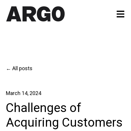
Open m
All posts
March 14, 2024
Challenges of
Acquiring Customers