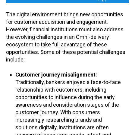
The digital environment brings new opportunities
for customer acquisition and engagement.
However, financial institutions must also address
the evolving challenges in an Omni-delivery
ecosystem to take full advantage of these
opportunities. Some of these potential challenges
include:
Customer journey misalignment:
Traditionally, bankers enjoyed a face-to-face
relationship with customers, including
opportunities to influence during the early
awareness and consideration stages of the
customer journey. With consumers
increasingly researching brands and
solutions digitally, institutions are often
unaware of consumer needs, intent, and