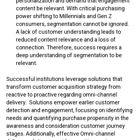
personalization and demand that engagement
content be relevant. With critical purchasing
power shifting to Millennials and Gen Z
consumers, segmentation cannot be ignored.
A lack of customer understanding leads to
reduced content relevance and a loss of
connection. Therefore, success requires a
deep understanding of segmentation to be
relevant.
Successful institutions leverage solutions that
transform customer acquisition strategy from
reactive to proactive regarding omni-channel
delivery.
Solutions empower earlier customer
detection and engagement, focusing on identifying
needs and quantifying purchase propensity in the
awareness and consideration customer journey
stages. Additionally, effective Omni-channel