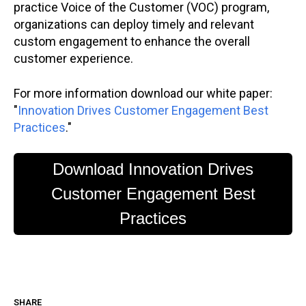
practice Voice of the Customer (VOC) program,
organizations can deploy timely and relevant
custom engagement to enhance the overall
customer experience.
For more information download our white paper:
"
Innovation Drives Customer Engagement Best
Practices
."
Download Innovation Drives
Customer Engagement Best
Practices
SHARE