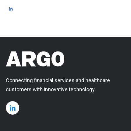
Connecting financial services and healthcare
customers with innovative technology