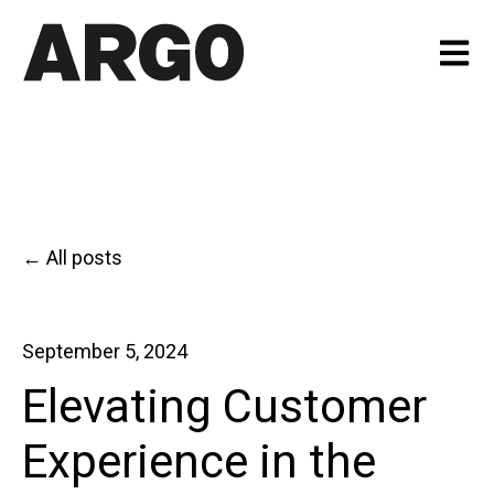
Open m
All posts
September 5, 2024
Elevating Customer
Experience in the