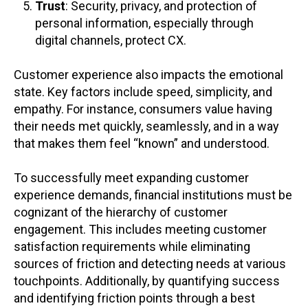
Trust
: Security, privacy, and protection of
personal information, especially through
digital channels, protect CX.
Customer experience also impacts the emotional
state. Key factors include speed, simplicity, and
empathy. For instance, consumers value having
their needs met quickly, seamlessly, and in a way
that makes them feel “known” and understood.
To successfully meet expanding customer
experience demands, financial institutions must be
cognizant of the hierarchy of customer
engagement. This includes meeting customer
satisfaction requirements while eliminating
sources of friction and detecting needs at various
touchpoints. Additionally, by quantifying success
and identifying friction points through a best