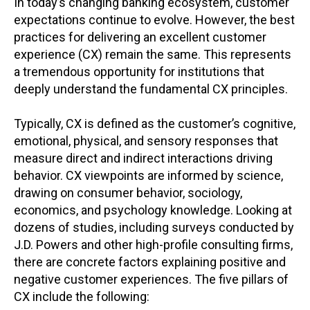
In today’s changing banking ecosystem, customer
expectations continue to evolve. However, the best
practices for delivering an excellent customer
experience (CX) remain the same. This represents
a tremendous opportunity for institutions that
deeply understand the fundamental CX principles.
Typically, CX is defined as the customer’s cognitive,
emotional, physical, and sensory responses that
measure direct and indirect interactions driving
behavior. CX viewpoints are informed by science,
drawing on consumer behavior, sociology,
economics, and psychology knowledge. Looking at
dozens of studies, including surveys conducted by
J.D. Powers and other high-profile consulting firms,
there are concrete factors explaining positive and
negative customer experiences. The five pillars of
CX include the following: