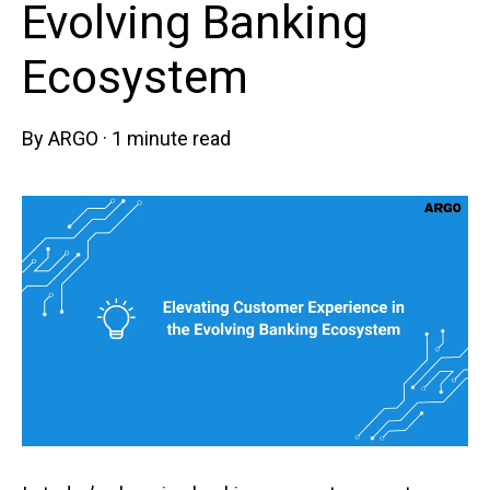
Evolving Banking
Ecosystem
By
ARGO
·
1 minute read