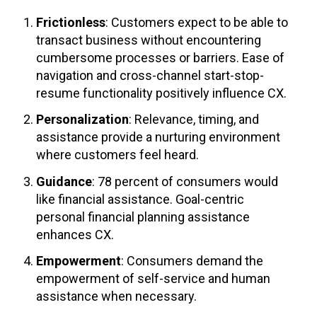
Frictionless
: Customers expect to be able to
transact business without encountering
cumbersome processes or barriers. Ease of
navigation and cross-channel start-stop-
resume functionality positively influence CX.
Personalization
: Relevance, timing, and
assistance provide a nurturing environment
where customers feel heard.
Guidance
: 78 percent of consumers would
like financial assistance. Goal-centric
personal financial planning assistance
enhances CX.
Empowerment
: Consumers demand the
empowerment of self-service and human
assistance when necessary.