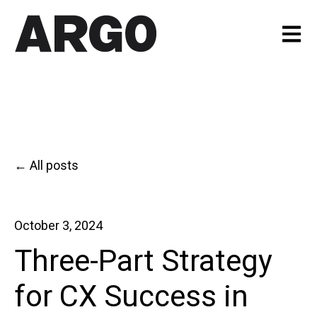
Open m
All posts
October 3, 2024
Three-Part Strategy
for CX Success in