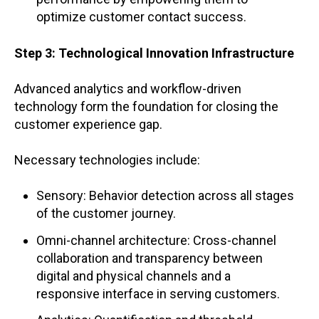
optimize customer contact success.
Step 3: Technological Innovation Infrastructure
Advanced analytics and workflow-driven
technology form the foundation for closing the
customer experience gap.
Necessary technologies include:
Sensory: Behavior detection across all stages
of the customer journey.
Omni-channel architecture: Cross-channel
collaboration and transparency between
digital and physical channels and a
responsive interface in serving customers.