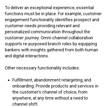
To deliver an exceptional experience, essential
functions must be in place. For example, customer
engagement functionality identifies prospect and
customer needs providing relevant and
personalized communication throughout the
customer journey. Omni-channel collaboration
supports re-purposed branch roles by equipping
bankers with insights gathered from both human
and digital interactions.
Other necessary functionality includes:
Fulfillment, abandonment retargeting, and
onboarding: Provide products and services in
the customer’s channel of choice, from
anywhere, at any time without a need to
channel shift.