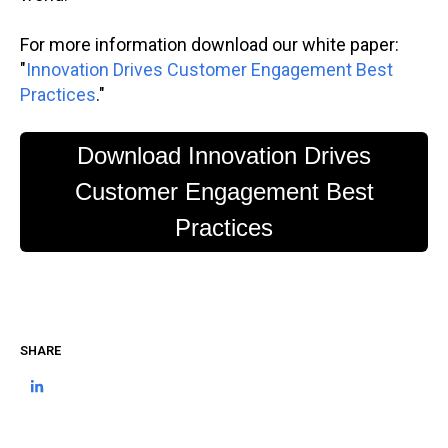
For more information download our white paper:
"
Innovation Drives Customer Engagement Best
Practices
."
Download Innovation Drives
Customer Engagement Best
Practices
SHARE