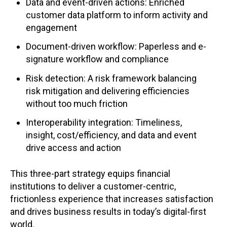
Data and event-driven actions: Enriched
customer data platform to inform activity and
engagement
Document-driven workflow: Paperless and e-
signature workflow and compliance
Risk detection: A risk framework balancing
risk mitigation and delivering efficiencies
without too much friction
Interoperability integration: Timeliness,
insight, cost/efficiency, and data and event
drive access and action
This three-part strategy equips financial
institutions to deliver a customer-centric,
frictionless experience that increases satisfaction
and drives business results in today’s digital-first
world.