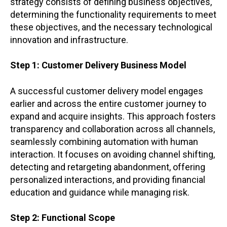
strategy consists of defining business objectives,
determining the functionality requirements to meet
these objectives, and the necessary technological
innovation and infrastructure.
Step 1: Customer Delivery Business Model
A successful customer delivery model engages
earlier and across the entire customer journey to
expand and acquire insights. This approach fosters
transparency and collaboration across all channels,
seamlessly combining automation with human
interaction. It focuses on avoiding channel shifting,
detecting and retargeting abandonment, offering
personalized interactions, and providing financial
education and guidance while managing risk.
Step 2: Functional Scope