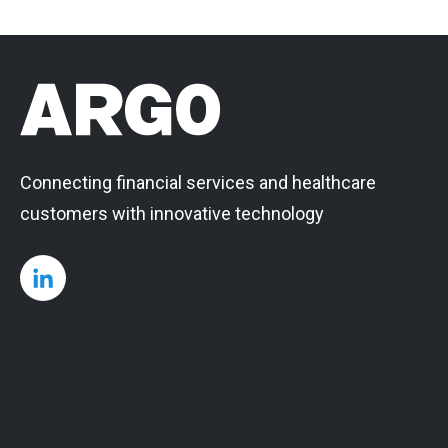
Connecting financial services and healthcare
customers with innovative technology