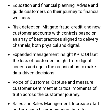
Education and financial planning: Advise and
guide customers on their journey to financial
wellness.
Risk detection: Mitigate fraud, credit, and new
customer accounts with controls based on
an array of best practices aligned to delivery
channels, both physical and digital.
Expanded management insight KPIs: Offset
the loss of customer insight from digital
access and equip the organization to make
data-driven decisions.
Voice of Customer: Capture and measure
customer sentiment at critical moments of
truth across the customer journey.
Sales and Sales Management: Increase staff
performance by empowering them to