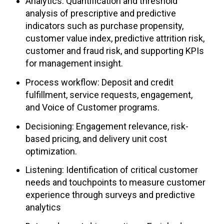
Analytics: Quantification and threshold
analysis of prescriptive and predictive
indicators such as purchase propensity,
customer value index, predictive attrition risk,
customer and fraud risk, and supporting KPIs
for management insight.
Process workflow: Deposit and credit
fulfillment, service requests, engagement,
and Voice of Customer programs.
Decisioning: Engagement relevance, risk-
based pricing, and delivery unit cost
optimization.
Listening: Identification of critical customer
needs and touchpoints to measure customer
experience through surveys and predictive
analytics