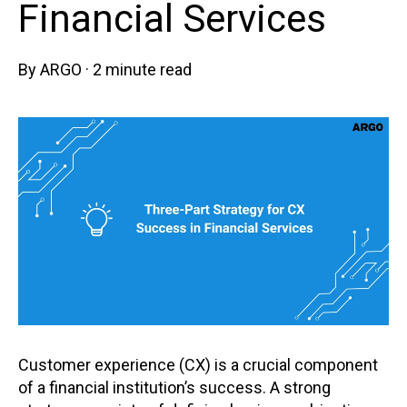
Financial Services
By
ARGO
·
2 minute read
Customer experience (CX) is a crucial component
of a financial institution’s success. A strong