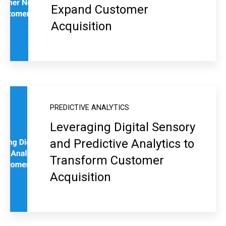
Expand Customer
Acquisition
PREDICTIVE ANALYTICS
Leveraging Digital Sensory
and Predictive Analytics to
Transform Customer
Acquisition