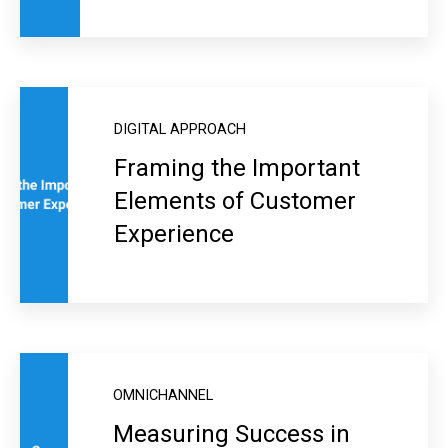
DIGITAL APPROACH
Framing the Important
Elements of Customer
Experience
OMNICHANNEL
Measuring Success in