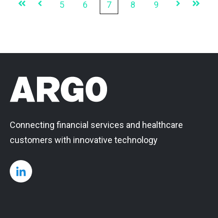
First
Prev
5
6
7
8
9
Next
Last
Connecting financial services and healthcare
customers with innovative technology