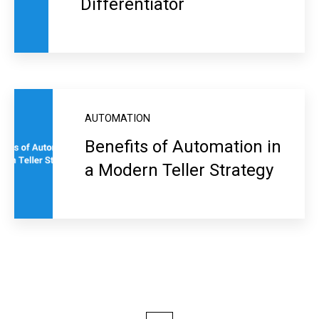
Differentiator
AUTOMATION
Benefits of Automation in
a Modern Teller Strategy