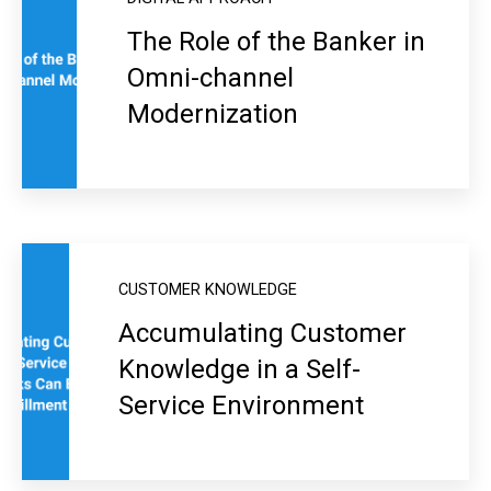
The Role of the Banker in
Omni-channel
Modernization
CUSTOMER KNOWLEDGE
Accumulating Customer
Knowledge in a Self-
Service Environment