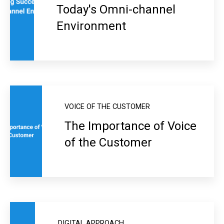
Today's Omni-channel
Environment
VOICE OF THE CUSTOMER
The Importance of Voice
of the Customer
DIGITAL APPROACH