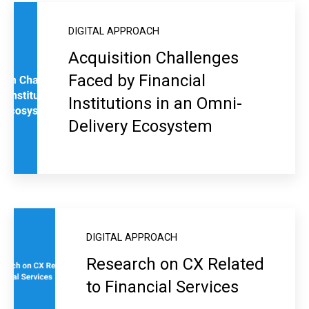
DIGITAL APPROACH
Acquisition Challenges
Faced by Financial
Institutions in an Omni-
Delivery Ecosystem
DIGITAL APPROACH
Research on CX Related
to Financial Services