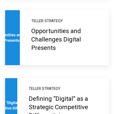
TELLER STRATEGY
Opportunities and
Challenges Digital
Presents
TELLER STRATEGY
Defining “Digital” as a
Strategic Competitive